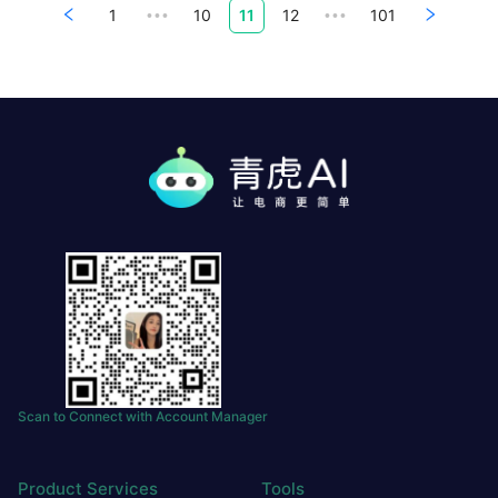
1
10
11
12
101
•••
•••
Scan to Connect with Account Manager
Product Services
Tools