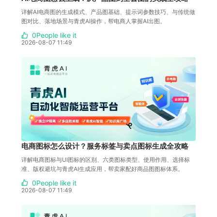
详解AI电商图的生成模式、产品图基础、提示词参数技巧、与传统做
图对比、落地场景与青虎AI操作，帮电商人掌握AI出图。
0People like it
2026-08-07 11:49
电商图标怎么设计？服务标签与卖点图标生成全攻略
详解电商图标与UI图标的区别、六类图标类型、使用作用、选择标
准、版权避坑与青虎AI生成应用，帮卖家配好商品图图标体系。
0People like it
2026-08-07 11:49