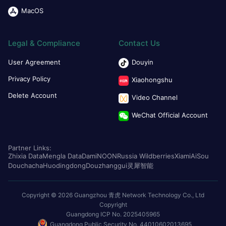
MacOS
Legal & Compliance
Contact Us
User Agreement
Douyin
Privacy Policy
Xiaohongshu
Delete Account
Video Channel
WeChat Official Account
Partner Links:
Zhixia Data
Mengla Data
Dami
NOON
Russia Wildberries
Xiami
AiSou
Douchacha
Huodingdong
Douzhanggui
灵犀智能
Copyright © 2026 Guangzhou 青虎 Network Technology Co., Ltd
Copyright
Guangdong ICP No. 2025405965
Guangdong Public Security No. 44010602013695