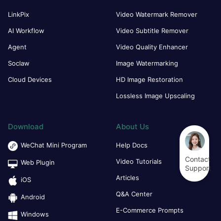
LinkPix
Video Watermark Remover
AI Workflow
Video Subtitle Remover
Agent
Video Quality Enhancer
Soclaw
Image Watermarking
Cloud Devices
HD Image Restoration
Lossless Image Upscaling
Download
About Us
WeChat Mini Program
Help Docs
Contact
Video Tutorials
Web Plugin
Support
Articles
iOS
Q&A Center
Android
E-Commerce Prompts
Windows