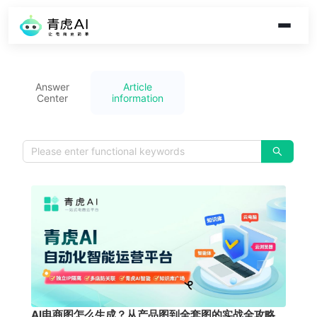
Answer
Article
Center
information
AI电商图怎么生成？从产品图到全套图的实战全攻略