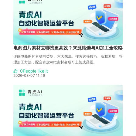
电商图片素材去哪找更高效？来源筛选与AI加工全攻略
详解电商图片素材的类型、六大来源、搜索选择技巧、版权避坑、管
理加工方法，配合青虎AI把素材变成可上架成品图。
0People like it
2026-08-07 11:49