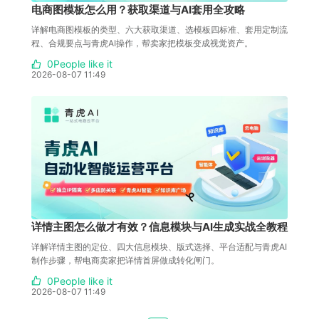
电商图模板怎么用？获取渠道与AI套用全攻略
详解电商图模板的类型、六大获取渠道、选模板四标准、套用定制流
程、合规要点与青虎AI操作，帮卖家把模板变成视觉资产。
0People like it
2026-08-07 11:49
详情主图怎么做才有效？信息模块与AI生成实战全教程
详解详情主图的定位、四大信息模块、版式选择、平台适配与青虎AI
制作步骤，帮电商卖家把详情首屏做成转化闸门。
0People like it
2026-08-07 11:49