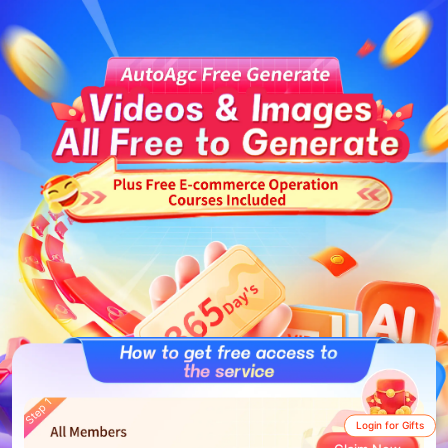
Step 1
Login for Gifts