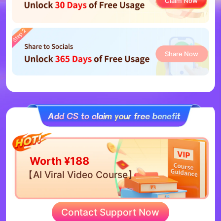
Claim Now
Step 2
Share Now
Worth ¥188
【AI Viral Video Course】
Contact Support Now